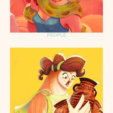
PEOPLE