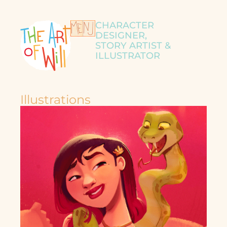
CHARACTER
DESIGNER,
STORY ARTIST &
ILLUSTRATOR
Illustrations