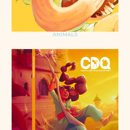
ANIMALS