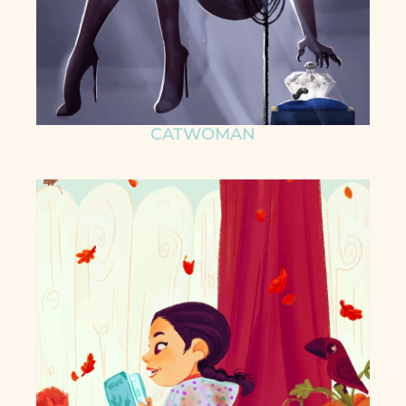
CATWOMAN