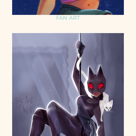
FAN ART