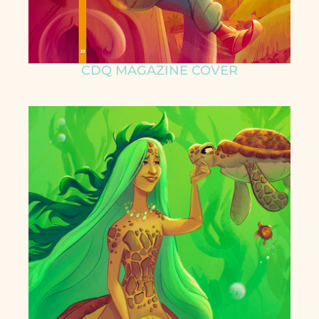
CDQ MAGAZINE COVER