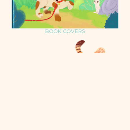
BOOK COVERS