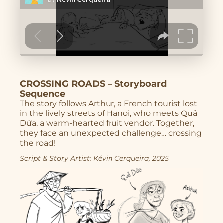
Character Design
Story
Illustrations
CROSSING ROADS – Storyboard
Book Projects
Sequence
The story follows Arthur, a French tourist lost
About Me
in the lively streets of Hanoi, who meets Quả
Dứa, a warm-hearted fruit vendor. Together,
they face an unexpected challenge… crossing
the road!
Script & Story Artist: Kévin Cerqueira, 2025