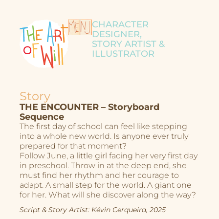
CHARACTER
DESIGNER,
STORY ARTIST &
ILLUSTRATOR
Story
THE ENCOUNTER – Storyboard
Sequence
The first day of school can feel like stepping
into a whole new world. Is anyone ever truly
prepared for that moment?
Follow June, a little girl facing her very first day
in preschool. Throw in at the deep end, she
must find her rhythm and her courage to
adapt. A small step for the world. A giant one
for her. What will she discover along the way?
Script & Story Artist: Kévin Cerqueira, 2025