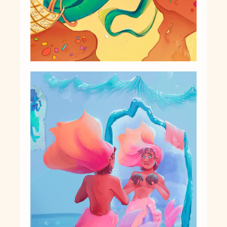
Character Design
Story
Illustrations
Book Projects
About Me