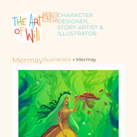
CHARACTER
DESIGNER,
STORY ARTIST &
ILLUSTRATOR
Mermay
Illustrations
»
Mermay