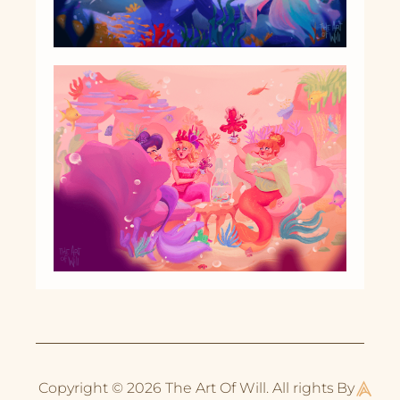
Copyright © 2026 The Art Of Will. All rights
By