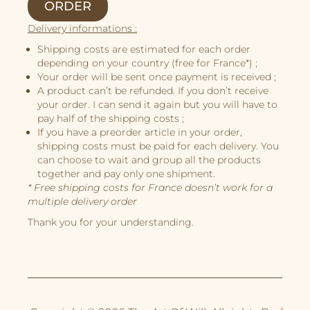
ORDER
Illustrations
Delivery informations :
Book Projects
Shipping costs are estimated for each order
depending on your country (free for France*) ;
About Me
Your order will be sent once payment is received ;
A product can’t be refunded. If you don’t receive
your order. I can send it again but you will have to
pay half of the shipping costs ;
If you have a preorder article in your order,
shipping costs must be paid for each delivery. You
can choose to wait and group all the products
together and pay only one shipment.
* Free shipping costs for France doesn’t work for a
multiple delivery order
Thank you for your understanding.