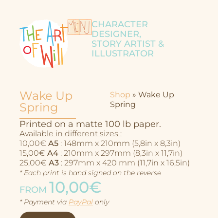
CHARACTER
DESIGNER,
STORY ARTIST &
ILLUSTRATOR
Wake Up
Shop
»
Wake Up
Spring
Spring
Printed on a matte 100 lb paper.
Available in different sizes :
10,00€
A5
: 148mm x 210mm (5,8in x 8,3in)
15,00€
A4
: 210mm x 297mm (8,3in x 11,7in)
25,00€
A3
: 297mm x 420 mm (11,7in x 16,5in)
* Each print is hand signed on the reverse
10,00€
FROM
Character Design
* Payment via
PayPal
only
Story