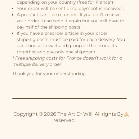
depending on your country (free for France*) ;
Book Projects
Your order will be sent once payment is received ;
A product can’t be refunded. If you don’t receive
About Me
your order. I can send it again but you will have to
pay half of the shipping costs ;
If you have a preorder article in your order,
shipping costs must be paid for each delivery. You
can choose to wait and group all the products
together and pay only one shipment.
* Free shipping costs for France doesn’t work for a
multiple delivery order
Thank you for your understanding.
Copyright © 2026 The Art Of Will. All rights
By
reserved.