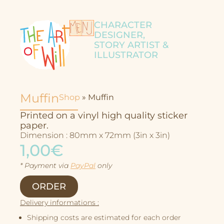
CHARACTER
DESIGNER,
STORY ARTIST &
ILLUSTRATOR
Muffin
Shop
»
Muffin
Printed on a vinyl high quality sticker
paper.
Dimension : 80mm x 72mm (3in x 3in)
1,00€
* Payment via
PayPal
only
Character Design
ORDER
Story
Delivery informations :
Illustrations
Shipping costs are estimated for each order