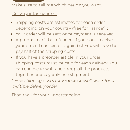
Make sure to tell me which design you want.
Illustrations
Delivery informations :
Book Projects
Shipping costs are estimated for each order
depending on your country (free for France*) ;
About Me
Your order will be sent once payment is received ;
A product can’t be refunded. If you don’t receive
your order. I can send it again but you will have to
pay half of the shipping costs ;
If you have a preorder article in your order,
shipping costs must be paid for each delivery. You
can choose to wait and group all the products
together and pay only one shipment.
* Free shipping costs for France doesn’t work for a
multiple delivery order
Thank you for your understanding.