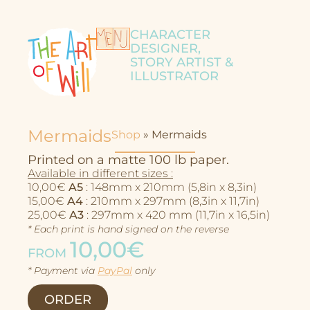
CHARACTER
DESIGNER,
STORY ARTIST &
ILLUSTRATOR
Mermaids
Shop
»
Mermaids
Printed on a matte 100 lb paper.
Available in different sizes :
10,00€
A5
: 148mm x 210mm (5,8in x 8,3in)
15,00€
A4
: 210mm x 297mm (8,3in x 11,7in)
25,00€
A3
: 297mm x 420 mm (11,7in x 16,5in)
* Each print is hand signed on the reverse
10,00€
FROM
* Payment via
PayPal
only
Character Design
ORDER
Story