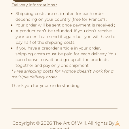
Illustrations
Delivery informations :
Book Projects
Shipping costs are estimated for each order
depending on your country (free for France*) ;
About Me
Your order will be sent once payment is received ;
A product can’t be refunded. If you don’t receive
your order. I can send it again but you will have to
pay half of the shipping costs ;
If you have a preorder article in your order,
shipping costs must be paid for each delivery. You
can choose to wait and group all the products
together and pay only one shipment.
* Free shipping costs for France doesn’t work for a
multiple delivery order
Thank you for your understanding.
Copyright © 2026 The Art Of Will. All rights
By
reserved.