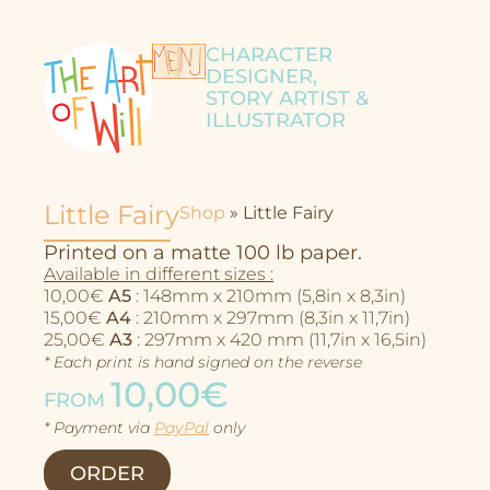
CHARACTER
DESIGNER,
STORY ARTIST &
ILLUSTRATOR
Little Fairy
Shop
»
Little Fairy
Printed on a matte 100 lb paper.
Available in different sizes :
10,00€
A5
: 148mm x 210mm (5,8in x 8,3in)
15,00€
A4
: 210mm x 297mm (8,3in x 11,7in)
25,00€
A3
: 297mm x 420 mm (11,7in x 16,5in)
* Each print is hand signed on the reverse
10,00€
FROM
Character Design
* Payment via
PayPal
only
Story
ORDER