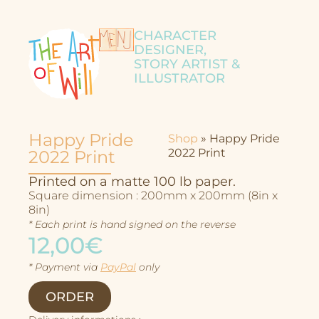
CHARACTER
DESIGNER,
STORY ARTIST &
ILLUSTRATOR
Happy Pride
Shop
»
Happy Pride
2022 Print
2022 Print
Printed on a matte 100 lb paper.
Square dimension : 200mm x 200mm (8in x
8in)
* Each print is hand signed on the reverse
12,00€
* Payment via
PayPal
only
Character Design
ORDER
Story