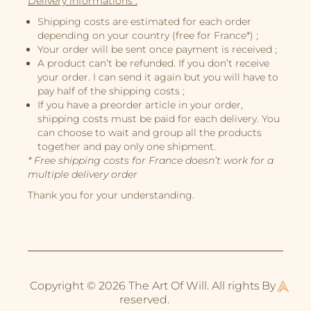
Delivery informations :
Illustrations
Shipping costs are estimated for each order
Book Projects
depending on your country (free for France*) ;
Your order will be sent once payment is received ;
About Me
A product can’t be refunded. If you don’t receive
your order. I can send it again but you will have to
pay half of the shipping costs ;
If you have a preorder article in your order,
shipping costs must be paid for each delivery. You
can choose to wait and group all the products
together and pay only one shipment.
* Free shipping costs for France doesn’t work for a
multiple delivery order
Thank you for your understanding.
Copyright © 2026 The Art Of Will. All rights
By
reserved.