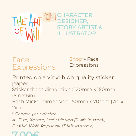
CHARACTER
DESIGNER,
STORY ARTIST &
ILLUSTRATOR
Face
Shop
»
Face
Expressions
Expressions
Printed on a vinyl high quality sticker
paper.
Sticker sheet dimension : 120mm x 150mm
(5in x 6in)
Each sticker dimension : 50mm x 70mm (2in x
2in)
* Choose your design
A : Elsa, Katara, Lady Marian (9 left in stock)
B : Kiki, Wolf, Rapunzel (3 left in stock)
7,00€