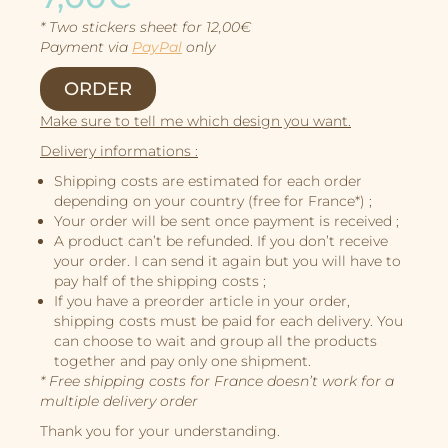
Character Design
* Two stickers sheet for 12,00€
Story
Payment via
PayPal
only
Illustrations
ORDER
Book Projects
Make sure to tell me which design you want.
About Me
Delivery informations :
Shipping costs are estimated for each order
depending on your country (free for France*) ;
Your order will be sent once payment is received ;
A product can’t be refunded. If you don’t receive
your order. I can send it again but you will have to
pay half of the shipping costs ;
If you have a preorder article in your order,
shipping costs must be paid for each delivery. You
can choose to wait and group all the products
together and pay only one shipment.
* Free shipping costs for France doesn’t work for a
multiple delivery order
Thank you for your understanding.