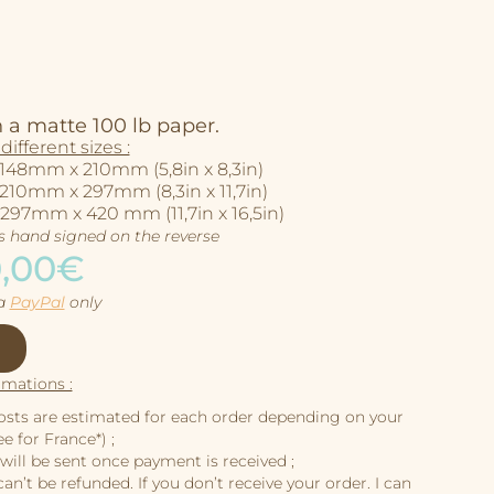
 a matte 100 lb paper.
different sizes :
 148mm x 210mm (5,8in x 8,3in)
 210mm x 297mm (8,3in x 11,7in)
 297mm x 420 mm (11,7in x 16,5in)
is hand signed on the reverse
0,00€
ia
PayPal
only
rmations :
osts are estimated for each order depending on your
e for France*) ;
will be sent once payment is received ;
an’t be refunded. If you don’t receive your order. I can