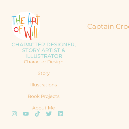
Captain Cro
CHARACTER DESIGNER,
STORY ARTIST &
ILLUSTRATOR
Character Design
Story
Illustrations
Book Projects
About Me