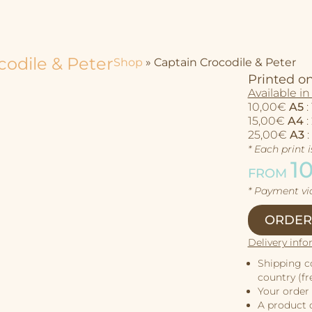
codile & Peter
Shop
»
Captain Crocodile & Peter
Printed on
Available in 
10,00€
A5
:
15,00€
A4
:
25,00€
A3
:
* Each print 
1
FROM
* Payment v
ORDER
Delivery info
Shipping c
country (fre
Your order 
A product c