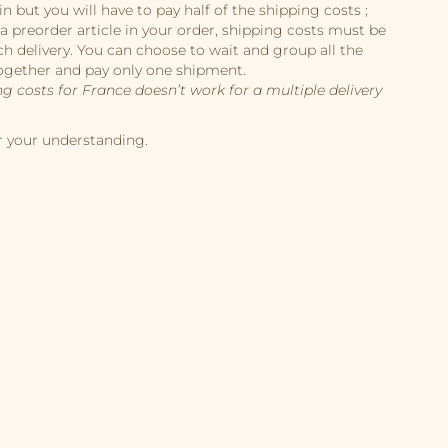
in but you will have to pay half of the shipping costs ;
 a preorder article in your order, shipping costs must be
ch delivery. You can choose to wait and group all the
ogether and pay only one shipment.
ng costs for France doesn’t work for a multiple delivery
r your understanding.