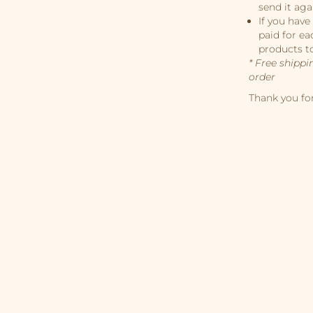
send it aga
If you have
paid for ea
products t
* Free shippi
order
Thank you fo