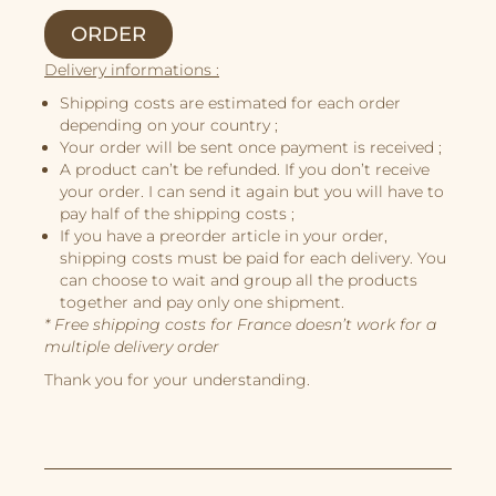
Story
ORDER
Illustrations
Delivery informations :
Book Projects
Shipping costs are estimated for each order
About Me
depending on your country ;
Your order will be sent once payment is received ;
A product can’t be refunded. If you don’t receive
your order. I can send it again but you will have to
pay half of the shipping costs ;
If you have a preorder article in your order,
shipping costs must be paid for each delivery. You
can choose to wait and group all the products
together and pay only one shipment.
* Free shipping costs for France doesn’t work for a
multiple delivery order
Thank you for your understanding.