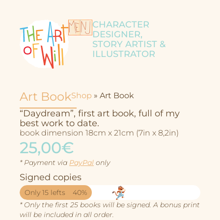
CHARACTER
DESIGNER,
STORY ARTIST &
ILLUSTRATOR
Art Book
Shop
»
Art Book
“Daydream”, first art book, full of my
best work to date.
book dimension 18cm x 21cm (7in x 8,2in)
25,00€
* Payment via
PayPal
only
Signed copies
Only 15 lefts
40%
Character Design
* Only the first 25 books will be signed. A bonus print
will be included in all order.