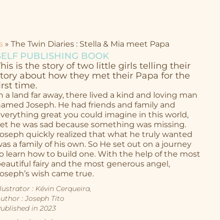
s
»
The Twin Diaries : Stella & Mia meet Papa
SELF PUBLISHING BOOK
his is the story of two little girls telling their
story about how they met their Papa for the
irst time.
n a land far away, there lived a kind and loving man
amed Joseph. He had friends and family and
verything great you could imagine in this world,
et he was sad because something was missing.
oseph quickly realized that what he truly wanted
as a family of his own. So He set out on a journey
o learn how to build one. With the help of the most
eautiful fairy and
the most generous angel,
oseph’s wish came true.
llustrator : Kévin Cerqueira,
uthor : Joseph Tito
ublished in 2023