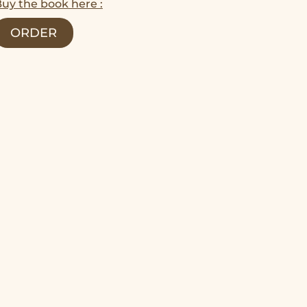
uy the book here :
ORDER