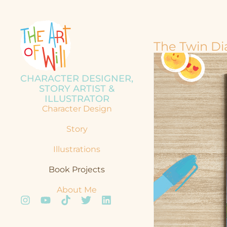
The Twin Dia
CHARACTER DESIGNER,
STORY ARTIST &
ILLUSTRATOR
Character Design
Story
Illustrations
Book Projects
About Me