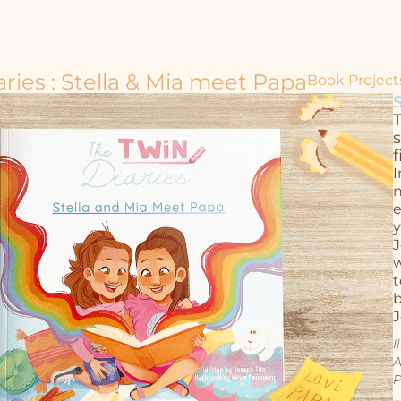
ries : Stella & Mia meet Papa
Book Project
T
f
I
n
e
y
J
w
t
b
J
I
A
P